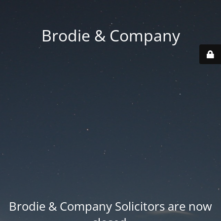
Brodie & Company
Brodie & Company Solicitors are now