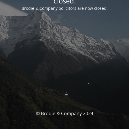
closed.
Brodie & Company Solicitors are now closed.
© Brodie & Company 2024