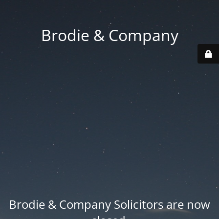
Brodie & Company
Brodie & Company Solicitors are now