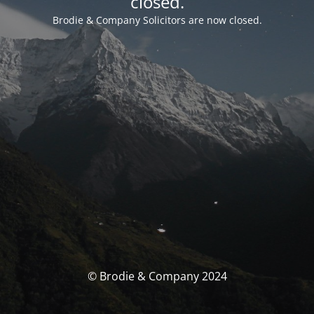
closed.
Brodie & Company Solicitors are now closed.
© Brodie & Company 2024