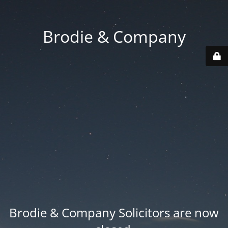
Brodie & Company
Brodie & Company Solicitors are now