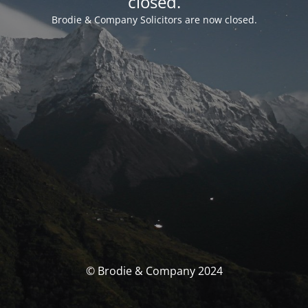
closed.
Brodie & Company Solicitors are now closed.
© Brodie & Company 2024