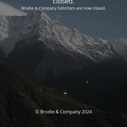
closed.
Brodie & Company Solicitors are now closed.
© Brodie & Company 2024