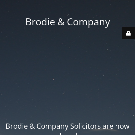
Brodie & Company
Brodie & Company Solicitors are now